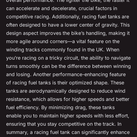
overall performance. The lighter the bike, the faster it
can accelerate and decelerate, crucial factors in
competitive racing. Additionally, racing fuel tanks are
often designed to have a lower center of gravity. This
design aspect improves the bike’s handling, making it
more agile around corners—a vital feature on the
winding tracks commonly found in the UK. When
you’re racing on a tricky circuit, the ability to navigate
turns smoothly can be the difference between winning
and losing. Another performance-enhancing feature
of racing fuel tanks is their optimized shape. These
tanks are aerodynamically designed to reduce wind
resistance, which allows for higher speeds and better
fuel efficiency. By minimizing drag, these tanks
enable you to maintain higher speeds with less effort,
ensuring that you stay competitive on the track. In
summary, a racing fuel tank can significantly enhance