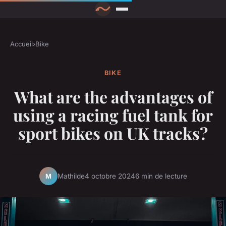
Accueil
›
Bike
BIKE
What are the advantages of
using a racing fuel tank for
sport bikes on UK tracks?
Mathilde
4 octobre 2024
6 min de lecture
M