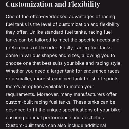
Customization and Flexibility
One of the often-overlooked advantages of racing
fuel tanks is the level of customization and flexibility
they offer. Unlike standard fuel tanks, racing fuel
tanks can be tailored to meet the specific needs and
preferences of the rider. Firstly, racing fuel tanks
come in various shapes and sizes, allowing you to
choose one that best suits your bike and racing style.
Whether you need a larger tank for endurance races
or a smaller, more streamlined tank for short sprints,
there’s an option available to match your
requirements. Moreover, many manufacturers offer
custom-built racing fuel tanks. These tanks can be
designed to fit the unique specifications of your bike,
ensuring optimal performance and aesthetics.
Custom-built tanks can also include additional