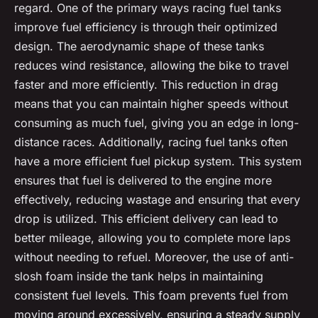
regard. One of the primary ways racing fuel tanks
improve fuel efficiency is through their optimized
design. The aerodynamic shape of these tanks
reduces wind resistance, allowing the bike to travel
faster and more efficiently. This reduction in drag
means that you can maintain higher speeds without
consuming as much fuel, giving you an edge in long-
distance races. Additionally, racing fuel tanks often
have a more efficient fuel pickup system. This system
ensures that fuel is delivered to the engine more
effectively, reducing wastage and ensuring that every
drop is utilized. This efficient delivery can lead to
better mileage, allowing you to complete more laps
without needing to refuel. Moreover, the use of anti-
slosh foam inside the tank helps in maintaining
consistent fuel levels. This foam prevents fuel from
moving around excessively, ensuring a steady supply