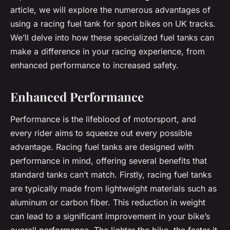
article, we will explore the numerous advantages of
using a racing fuel tank for sport bikes on UK tracks.
We’ll delve into how these specialized fuel tanks can
make a difference in your racing experience, from
enhanced performance to increased safety.
Enhanced Performance
Performance is the lifeblood of motorsport, and
every rider aims to squeeze out every possible
advantage. Racing fuel tanks are designed with
performance in mind, offering several benefits that
standard tanks can’t match. Firstly, racing fuel tanks
are typically made from lightweight materials such as
aluminum or carbon fiber. This reduction in weight
can lead to a significant improvement in your bike’s