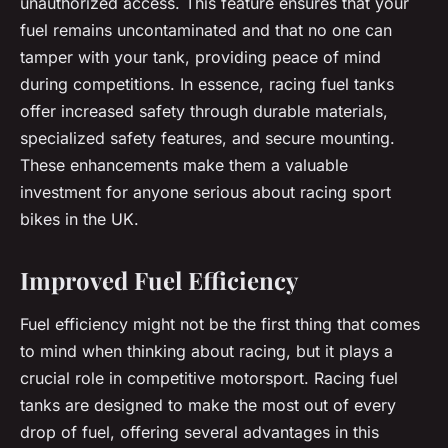
unauthorized access. This feature ensures that your
fuel remains uncontaminated and that no one can
tamper with your tank, providing peace of mind
during competitions. In essence, racing fuel tanks
offer increased safety through durable materials,
specialized safety features, and secure mounting.
These enhancements make them a valuable
investment for anyone serious about racing sport
bikes in the UK.
Improved Fuel Efficiency
Fuel efficiency might not be the first thing that comes
to mind when thinking about racing, but it plays a
crucial role in competitive motorsport. Racing fuel
tanks are designed to make the most out of every
drop of fuel, offering several advantages in this