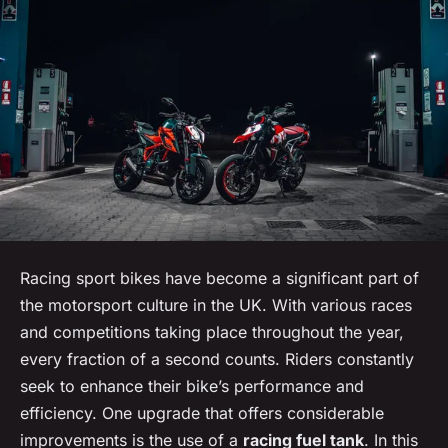
Racing sport bikes have become a significant part of
the motorsport culture in the UK. With various races
and competitions taking place throughout the year,
every fraction of a second counts. Riders constantly
seek to enhance their bike’s performance and
efficiency. One upgrade that offers considerable
improvements is the use of a
racing fuel tank
. In this