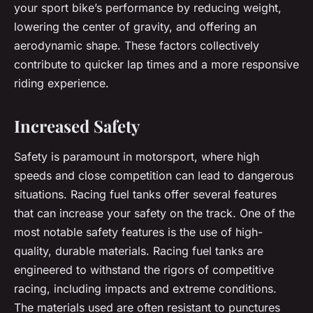
your sport bike’s performance by reducing weight,
lowering the center of gravity, and offering an
aerodynamic shape. These factors collectively
contribute to quicker lap times and a more responsive
riding experience.
Increased Safety
Safety is paramount in motorsport, where high
speeds and close competition can lead to dangerous
situations. Racing fuel tanks offer several features
that can increase your safety on the track. One of the
most notable safety features is the use of high-
quality, durable materials. Racing fuel tanks are
engineered to withstand the rigors of competitive
racing, including impacts and extreme conditions.
The materials used are often resistant to punctures