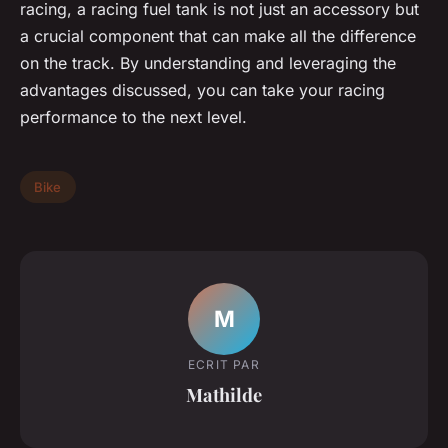
racing, a racing fuel tank is not just an accessory but
a crucial component that can make all the difference
on the track. By understanding and leveraging the
advantages discussed, you can take your racing
performance to the next level.
Bike
M
ECRIT PAR
Mathilde