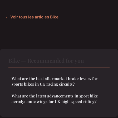
← Voir tous les articles Bike
Bike — Recommended for you
What are the best aftermarket brake levers for
sports bikes in UK racing circuits?
What are the latest advancements in sport bike
aerodynamic wings for UK high-speed riding?