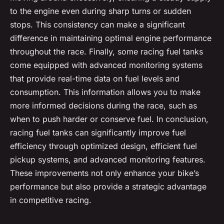
to the engine even during sharp turns or sudden
stops. This consistency can make a significant
difference in maintaining optimal engine performance
throughout the race. Finally, some racing fuel tanks
come equipped with advanced monitoring systems
that provide real-time data on fuel levels and
consumption. This information allows you to make
more informed decisions during the race, such as
when to push harder or conserve fuel. In conclusion,
racing fuel tanks can significantly improve fuel
efficiency through optimized design, efficient fuel
pickup systems, and advanced monitoring features.
These improvements not only enhance your bike’s
performance but also provide a strategic advantage
in competitive racing.