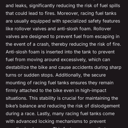
and leaks, significantly reducing the risk of fuel spills
that could lead to fires. Moreover, racing fuel tanks
are usually equipped with specialized safety features
like rollover valves and anti-slosh foam. Rollover
valves are designed to prevent fuel from escaping in
the event of a crash, thereby reducing the risk of fire.
Anti-slosh foam is inserted into the tank to prevent
fuel from moving around excessively, which can
destabilize the bike and cause accidents during sharp
turns or sudden stops. Additionally, the secure
mounting of racing fuel tanks ensures they remain
firmly attached to the bike even in high-impact
situations. This stability is crucial for maintaining the
bike’s balance and reducing the risk of dislodgement
during a race. Lastly, many racing fuel tanks come
with advanced locking mechanisms to prevent