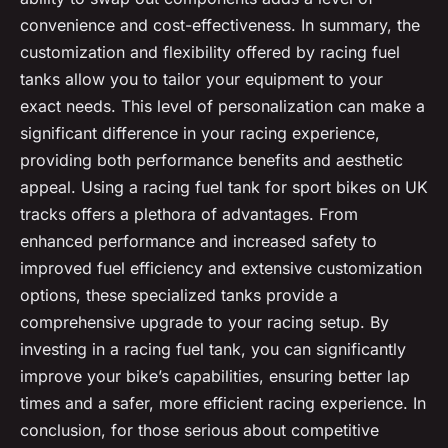
convenience and cost-effectiveness. In summary, the
customization and flexibility offered by racing fuel
tanks allow you to tailor your equipment to your
exact needs. This level of personalization can make a
significant difference in your racing experience,
providing both performance benefits and aesthetic
appeal. Using a racing fuel tank for sport bikes on UK
tracks offers a plethora of advantages. From
enhanced performance and increased safety to
improved fuel efficiency and extensive customization
options, these specialized tanks provide a
comprehensive upgrade to your racing setup. By
investing in a racing fuel tank, you can significantly
improve your bike’s capabilities, ensuring better lap
times and a safer, more efficient racing experience. In
conclusion, for those serious about competitive