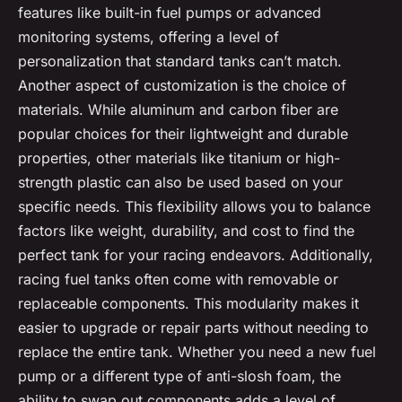
features like built-in fuel pumps or advanced
monitoring systems, offering a level of
personalization that standard tanks can’t match.
Another aspect of customization is the choice of
materials. While aluminum and carbon fiber are
popular choices for their lightweight and durable
properties, other materials like titanium or high-
strength plastic can also be used based on your
specific needs. This flexibility allows you to balance
factors like weight, durability, and cost to find the
perfect tank for your racing endeavors. Additionally,
racing fuel tanks often come with removable or
replaceable components. This modularity makes it
easier to upgrade or repair parts without needing to
replace the entire tank. Whether you need a new fuel
pump or a different type of anti-slosh foam, the
ability to swap out components adds a level of