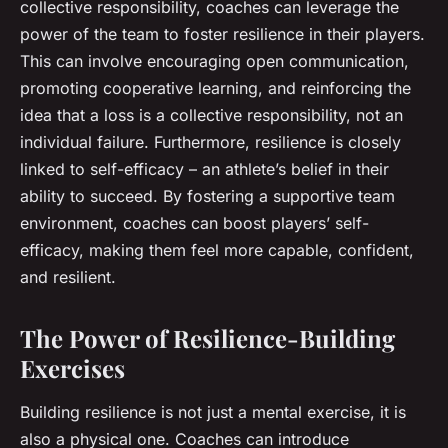
collective responsibility, coaches can leverage the
power of the team to foster resilience in their players.
This can involve encouraging open communication,
promoting cooperative learning, and reinforcing the
idea that a loss is a collective responsibility, not an
individual failure. Furthermore, resilience is closely
linked to self-efficacy – an athlete’s belief in their
ability to succeed. By fostering a supportive team
environment, coaches can boost players’ self-
efficacy, making them feel more capable, confident,
and resilient.
The Power of Resilience-Building
Exercises
Building resilience is not just a mental exercise, it is
also a physical one. Coaches can introduce