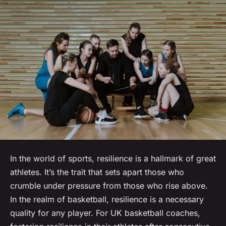
In the world of sports, resilience is a hallmark of great
athletes. It’s the trait that sets apart those who
crumble under pressure from those who rise above.
In the realm of basketball, resilience is a necessary
quality for any player. For UK basketball coaches,