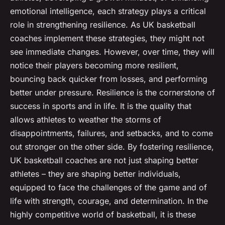
emotional intelligence, each strategy plays a critical
role in strengthening resilience. As UK basketball
coaches implement these strategies, they might not
see immediate changes. However, over time, they will
notice their players becoming more resilient,
bouncing back quicker from losses, and performing
better under pressure. Resilience is the cornerstone of
success in sports and in life. It is the quality that
allows athletes to weather the storms of
disappointments, failures, and setbacks, and to come
out stronger on the other side. By fostering resilience,
UK basketball coaches are not just shaping better
athletes – they are shaping better individuals,
equipped to face the challenges of the game and of
life with strength, courage, and determination. In the
highly competitive world of basketball, it is these