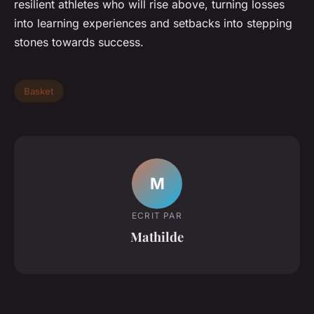
resilient athletes who will rise above, turning losses
into learning experiences and setbacks into stepping
stones towards success.
Basket
M
ECRIT PAR
Mathilde