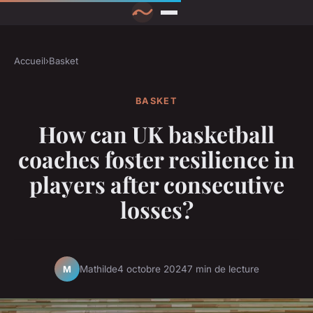
Accueil
›
Basket
BASKET
How can UK basketball
coaches foster resilience in
players after consecutive
losses?
Mathilde
4 octobre 2024
7 min de lecture
M