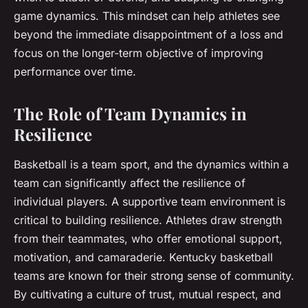
game dynamics. This mindset can help athletes see
beyond the immediate disappointment of a loss and
focus on the longer-term objective of improving
performance over time.
The Role of Team Dynamics in
Resilience
Basketball is a team sport, and the dynamics within a
team can significantly affect the resilience of
individual players. A supportive team environment is
critical to building resilience. Athletes draw strength
from their teammates, who offer emotional support,
motivation, and camaraderie. Kentucky basketball
teams are known for their strong sense of community.
By cultivating a culture of trust, mutual respect, and