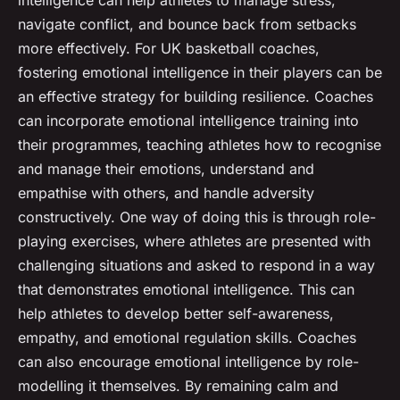
intelligence can help athletes to manage stress,
navigate conflict, and bounce back from setbacks
more effectively. For UK basketball coaches,
fostering emotional intelligence in their players can be
an effective strategy for building resilience. Coaches
can incorporate emotional intelligence training into
their programmes, teaching athletes how to recognise
and manage their emotions, understand and
empathise with others, and handle adversity
constructively. One way of doing this is through role-
playing exercises, where athletes are presented with
challenging situations and asked to respond in a way
that demonstrates emotional intelligence. This can
help athletes to develop better self-awareness,
empathy, and emotional regulation skills. Coaches
can also encourage emotional intelligence by role-
modelling it themselves. By remaining calm and