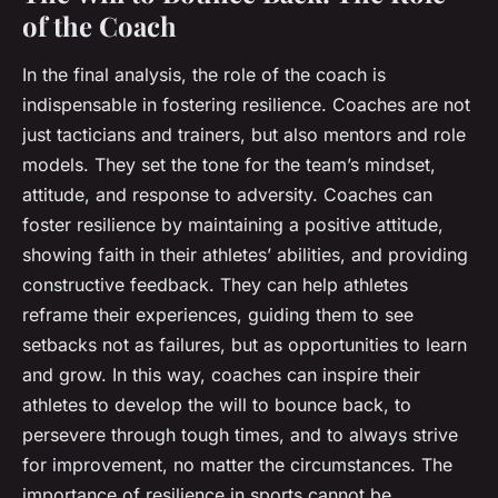
of the Coach
In the final analysis, the role of the coach is
indispensable in fostering resilience. Coaches are not
just tacticians and trainers, but also mentors and role
models. They set the tone for the team’s mindset,
attitude, and response to adversity. Coaches can
foster resilience by maintaining a positive attitude,
showing faith in their athletes’ abilities, and providing
constructive feedback. They can help athletes
reframe their experiences, guiding them to see
setbacks not as failures, but as opportunities to learn
and grow. In this way, coaches can inspire their
athletes to develop the will to bounce back, to
persevere through tough times, and to always strive
for improvement, no matter the circumstances. The
importance of resilience in sports cannot be