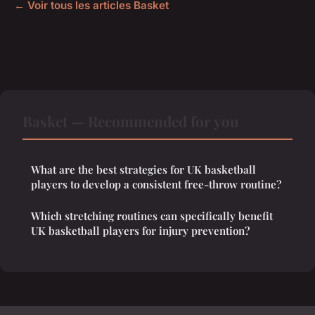
← Voir tous les articles Basket
Basket — Recommended for you
What are the best strategies for UK basketball
players to develop a consistent free-throw routine?
Which stretching routines can specifically benefit
UK basketball players for injury prevention?