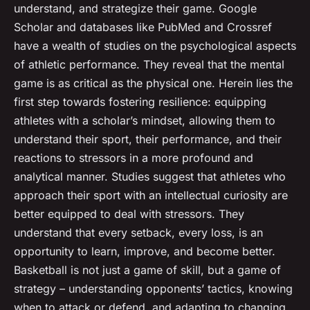
understand, and strategize their game. Google
Scholar and databases like PubMed and Crossref
have a wealth of studies on the psychological aspects
of athletic performance. They reveal that the mental
game is as critical as the physical one. Herein lies the
first step towards fostering resilience: equipping
athletes with a scholar’s mindset, allowing them to
understand their sport, their performance, and their
reactions to stressors in a more profound and
analytical manner. Studies suggest that athletes who
approach their sport with an intellectual curiosity are
better equipped to deal with stressors. They
understand that every setback, every loss, is an
opportunity to learn, improve, and become better.
Basketball is not just a game of skill, but a game of
strategy – understanding opponents’ tactics, knowing
when to attack or defend, and adapting to changing