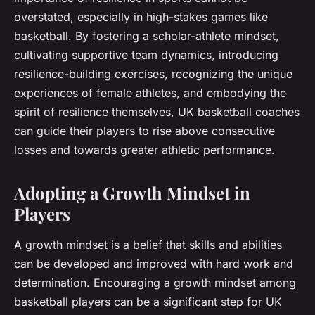
overstated, especially in high-stakes games like
basketball. By fostering a scholar-athlete mindset,
cultivating supportive team dynamics, introducing
resilience-building exercises, recognizing the unique
experiences of female athletes, and embodying the
spirit of resilience themselves, UK basketball coaches
can guide their players to rise above consecutive
losses and towards greater athletic performance.
Adopting a Growth Mindset in
Players
A growth mindset is a belief that skills and abilities
can be developed and improved with hard work and
determination. Encouraging a growth mindset among
basketball players can be a significant step for UK