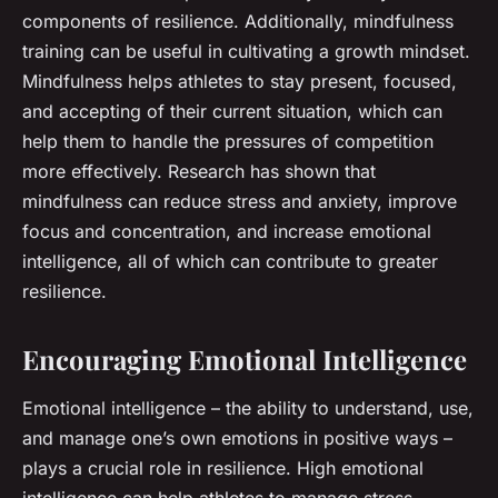
components of resilience. Additionally, mindfulness
training can be useful in cultivating a growth mindset.
Mindfulness helps athletes to stay present, focused,
and accepting of their current situation, which can
help them to handle the pressures of competition
more effectively. Research has shown that
mindfulness can reduce stress and anxiety, improve
focus and concentration, and increase emotional
intelligence, all of which can contribute to greater
resilience.
Encouraging Emotional Intelligence
Emotional intelligence – the ability to understand, use,
and manage one’s own emotions in positive ways –
plays a crucial role in resilience. High emotional