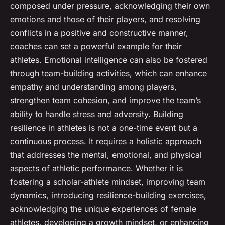
composed under pressure, acknowledging their own
emotions and those of their players, and resolving
conflicts in a positive and constructive manner,
coaches can set a powerful example for their
athletes. Emotional intelligence can also be fostered
through team-building activities, which can enhance
empathy and understanding among players,
strengthen team cohesion, and improve the team’s
ability to handle stress and adversity. Building
resilience in athletes is not a one-time event but a
continuous process. It requires a holistic approach
that addresses the mental, emotional, and physical
aspects of athletic performance. Whether it is
fostering a scholar-athlete mindset, improving team
dynamics, introducing resilience-building exercises,
acknowledging the unique experiences of female
athletes, developing a growth mindset, or enhancing