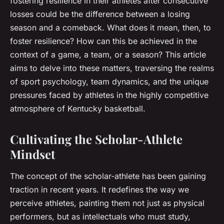
fostering resilience in their athletes after consecutive
losses could be the difference between a losing
season and a comeback. What does it mean, then, to
foster resilience? How can this be achieved in the
context of a game, a team, or a season? This article
aims to delve into these matters, traversing the realms
of sport psychology, team dynamics, and the unique
pressures faced by athletes in the highly competitive
atmosphere of Kentucky basketball.
Cultivating the Scholar-Athlete
Mindset
The concept of the scholar-athlete has been gaining
traction in recent years. It redefines the way we
perceive athletes, painting them not just as physical
performers, but as intellectuals who must study,