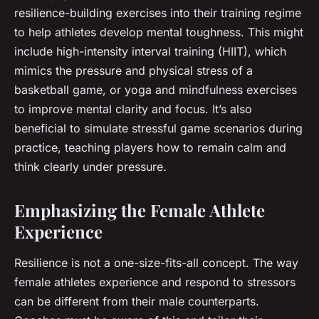
resilience-building exercises into their training regime
to help athletes develop mental toughness. This might
include high-intensity interval training (HIIT), which
mimics the pressure and physical stress of a
basketball game, or yoga and mindfulness exercises
to improve mental clarity and focus. It’s also
beneficial to simulate stressful game scenarios during
practice, teaching players how to remain calm and
think clearly under pressure.
Emphasizing the Female Athlete
Experience
Resilience is not a one-size-fits-all concept. The way
female athletes experience and respond to stressors
can be different from their male counterparts.