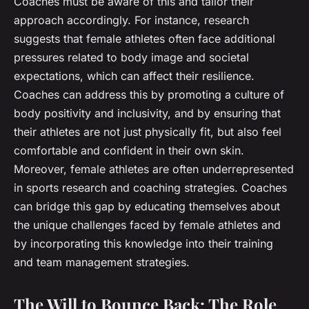
Coaches must be aware of this and tailor their
approach accordingly. For instance, research
suggests that female athletes often face additional
pressures related to body image and societal
expectations, which can affect their resilience.
Coaches can address this by promoting a culture of
body positivity and inclusivity, and by ensuring that
their athletes are not just physically fit, but also feel
comfortable and confident in their own skin.
Moreover, female athletes are often underrepresented
in sports research and coaching strategies. Coaches
can bridge this gap by educating themselves about
the unique challenges faced by female athletes and
by incorporating this knowledge into their training
and team management strategies.
The Will to Bounce Back: The Role