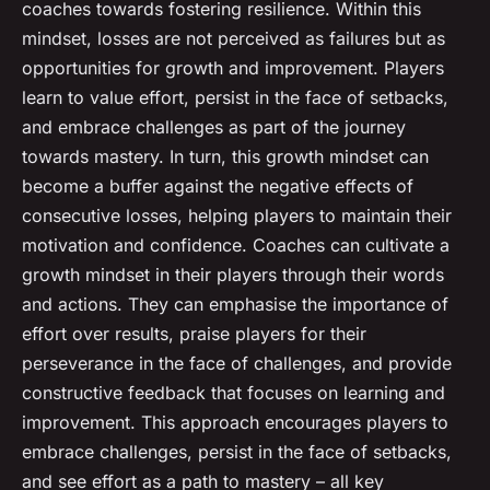
coaches towards fostering resilience. Within this
mindset, losses are not perceived as failures but as
opportunities for growth and improvement. Players
learn to value effort, persist in the face of setbacks,
and embrace challenges as part of the journey
towards mastery. In turn, this growth mindset can
become a buffer against the negative effects of
consecutive losses, helping players to maintain their
motivation and confidence. Coaches can cultivate a
growth mindset in their players through their words
and actions. They can emphasise the importance of
effort over results, praise players for their
perseverance in the face of challenges, and provide
constructive feedback that focuses on learning and
improvement. This approach encourages players to
embrace challenges, persist in the face of setbacks,
and see effort as a path to mastery – all key