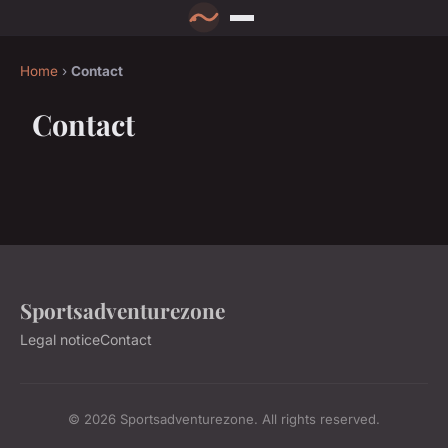
Home
›
Contact
Contact
Sportsadventurezone
Legal notice
Contact
© 2026 Sportsadventurezone. All rights reserved.