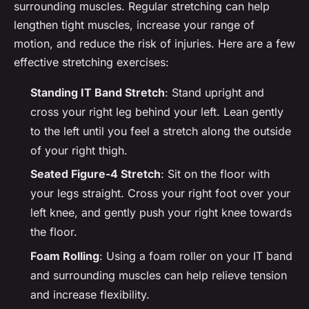
surrounding muscles. Regular stretching can help
lengthen tight muscles, increase your range of
motion, and reduce the risk of injuries. Here are a few
effective stretching exercises:
Standing IT Band Stretch
: Stand upright and
cross your right leg behind your left. Lean gently
to the left until you feel a stretch along the outside
of your right thigh.
Seated Figure-4 Stretch
: Sit on the floor with
your legs straight. Cross your right foot over your
left knee, and gently push your right knee towards
the floor.
Foam Rolling
: Using a foam roller on your IT band
and surrounding muscles can help relieve tension
and increase flexibility.