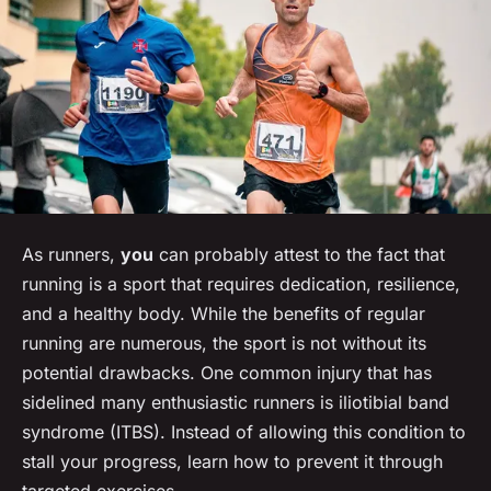
As runners,
you
can probably attest to the fact that
running is a sport that requires dedication, resilience,
and a healthy body. While the benefits of regular
running are numerous, the sport is not without its
potential drawbacks. One common injury that has
sidelined many enthusiastic runners is iliotibial band
syndrome (ITBS). Instead of allowing this condition to
stall your progress, learn how to prevent it through