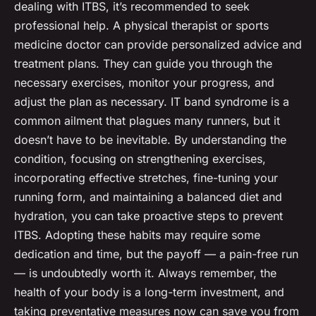
dealing with ITBS, it’s recommended to seek
professional help. A physical therapist or sports
medicine doctor can provide personalized advice and
treatment plans. They can guide you through the
necessary exercises, monitor your progress, and
adjust the plan as necessary. IT band syndrome is a
common ailment that plagues many runners, but it
doesn’t have to be inevitable. By understanding the
condition, focusing on strengthening exercises,
incorporating effective stretches, fine-tuning your
running form, and maintaining a balanced diet and
hydration, you can take proactive steps to prevent
ITBS. Adopting these habits may require some
dedication and time, but the payoff — a pain-free run
— is undoubtedly worth it. Always remember, the
health of your body is a long-term investment, and
taking preventative measures now can save you from