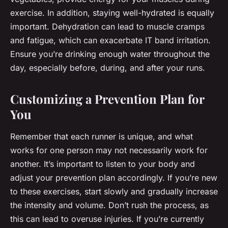
exercise. In addition, staying well-hydrated is equally
important. Dehydration can lead to muscle cramps
and fatigue, which can exacerbate IT band irritation.
Ensure you’re drinking enough water throughout the
day, especially before, during, and after your runs.
Customizing a Prevention Plan for
You
Remember that each runner is unique, and what
works for one person may not necessarily work for
another. It’s important to listen to your body and
adjust your prevention plan accordingly. If you’re new
to these exercises, start slowly and gradually increase
the intensity and volume. Don’t rush the process, as
this can lead to overuse injuries. If you’re currently