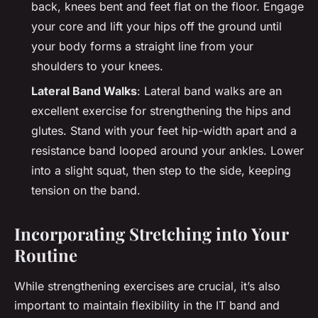
back, knees bent and feet flat on the floor. Engage
your core and lift your hips off the ground until
your body forms a straight line from your
shoulders to your knees.
Lateral Band Walks
: Lateral band walks are an
excellent exercise for strengthening the hips and
glutes. Stand with your feet hip-width apart and a
resistance band looped around your ankles. Lower
into a slight squat, then step to the side, keeping
tension on the band.
Incorporating Stretching into Your
Routine
While strengthening exercises are crucial, it’s also
important to maintain flexibility in the IT band and