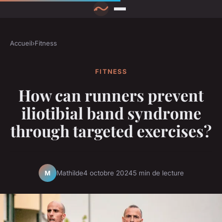
Accueil
›
Fitness
FITNESS
How can runners prevent
iliotibial band syndrome
through targeted exercises?
Mathilde
4 octobre 2024
5 min de lecture
M