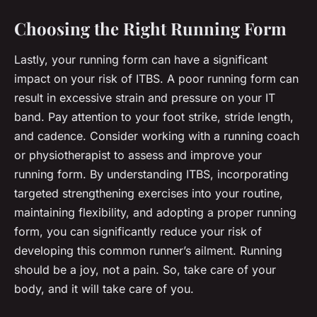
Choosing the Right Running Form
Lastly, your running form can have a significant
impact on your risk of ITBS. A poor running form can
result in excessive strain and pressure on your IT
band. Pay attention to your foot strike, stride length,
and cadence. Consider working with a running coach
or physiotherapist to assess and improve your
running form. By understanding ITBS, incorporating
targeted strengthening exercises into your routine,
maintaining flexibility, and adopting a proper running
form, you can significantly reduce your risk of
developing this common runner’s ailment. Running
should be a joy, not a pain. So, take care of your
body, and it will take care of you.