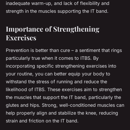
inadequate warm-up, and lack of flexibility and
strength in the muscles supporting the IT band.
Importance of Strengthening
Exercises
Prevention is better than cure – a sentiment that rings
particularly true when it comes to ITBS. By
incorporating specific strengthening exercises into
your routine, you can better equip your body to
withstand the stress of running and reduce the
likelihood of ITBS. These exercises aim to strengthen
the muscles that support the IT band, particularly the
glutes and hips. Strong, well-conditioned muscles can
help properly align and stabilize the knee, reducing
strain and friction on the IT band.