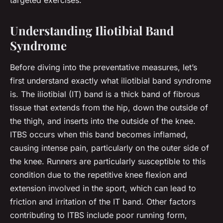
targeted exercises.
Understanding Iliotibial Band
Syndrome
Before diving into the preventative measures, let’s
first understand exactly what iliotibial band syndrome
is. The iliotibial (IT) band is a thick band of fibrous
tissue that extends from the hip, down the outside of
the thigh, and inserts into the outside of the knee.
ITBS occurs when this band becomes inflamed,
causing intense pain, particularly on the outer side of
the knee. Runners are particularly susceptible to this
condition due to the repetitive knee flexion and
extension involved in the sport, which can lead to
friction and irritation of the IT band. Other factors
contributing to ITBS include poor running form,