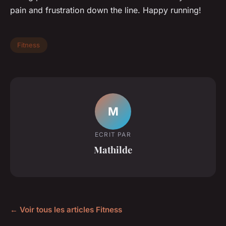
pain and frustration down the line. Happy running!
Fitness
M
ECRIT PAR
Mathilde
← Voir tous les articles Fitness