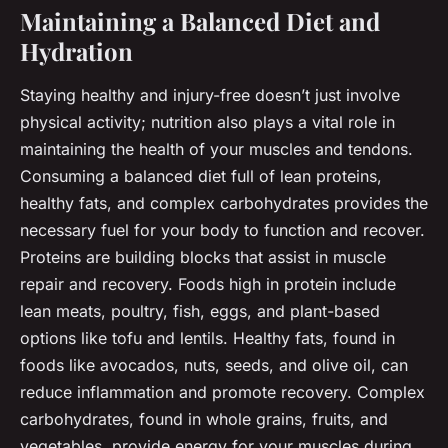
Maintaining a Balanced Diet and
Hydration
Staying healthy and injury-free doesn’t just involve
physical activity; nutrition also plays a vital role in
maintaining the health of your muscles and tendons.
Consuming a balanced diet full of lean proteins,
healthy fats, and complex carbohydrates provides the
necessary fuel for your body to function and recover.
Proteins are building blocks that assist in muscle
repair and recovery. Foods high in protein include
lean meats, poultry, fish, eggs, and plant-based
options like tofu and lentils. Healthy fats, found in
foods like avocados, nuts, seeds, and olive oil, can
reduce inflammation and promote recovery. Complex
carbohydrates, found in whole grains, fruits, and
vegetables, provide energy for your muscles during