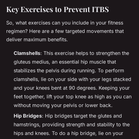
Key Exercises to Prevent ITBS
So, what exercises can you include in your fitness
regimen? Here are a few targeted movements that
deliver maximum benefits.
Clamshells
: This exercise helps to strengthen the
gluteus medius, an essential hip muscle that
stabilizes the pelvis during running. To perform
clamshells, lie on your side with your legs stacked
and your knees bent at 90 degrees. Keeping your
feet together, lift your top knee as high as you can
without moving your pelvis or lower back.
Hip Bridges
: Hip bridges target the glutes and
hamstrings, providing strength and stability to the
hips and knees. To do a hip bridge, lie on your