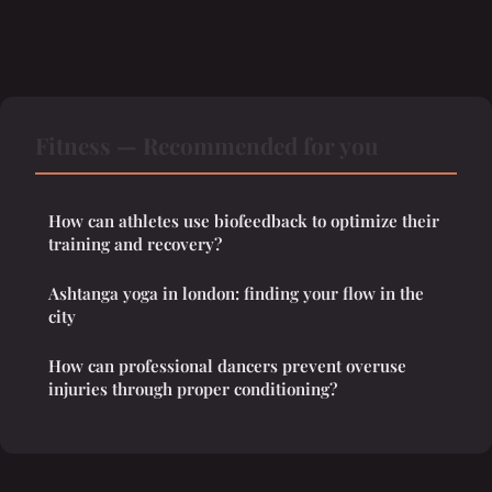
Fitness — Recommended for you
How can athletes use biofeedback to optimize their
training and recovery?
Ashtanga yoga in london: finding your flow in the
city
How can professional dancers prevent overuse
injuries through proper conditioning?