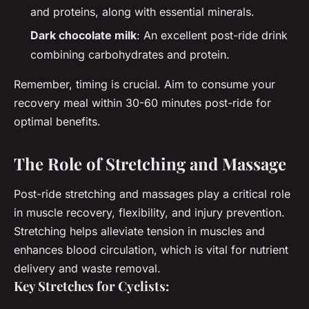
and proteins, along with essential minerals.
Dark chocolate milk
: An excellent post-ride drink
combining carbohydrates and protein.
Remember, timing is crucial. Aim to consume your
recovery meal within 30-60 minutes post-ride for
optimal benefits.
The Role of Stretching and Massage
Post-ride stretching and massages play a critical role
in muscle recovery, flexibility, and injury prevention.
Stretching helps alleviate tension in muscles and
enhances blood circulation, which is vital for nutrient
delivery and waste removal.
Key Stretches for Cyclists: