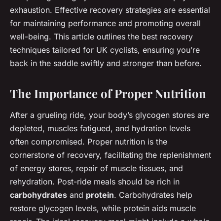
exhaustion. Effective recovery strategies are essential
for maintaining performance and promoting overall
well-being. This article outlines the best recovery
techniques tailored for UK cyclists, ensuring you’re
back in the saddle swiftly and stronger than before.
The Importance of Proper Nutrition
After a grueling ride, your body’s glycogen stores are
depleted, muscles fatigued, and hydration levels
often compromised. Proper nutrition is the
cornerstone of recovery, facilitating the replenishment
of energy stores, repair of muscle tissues, and
rehydration. Post-ride meals should be rich in
carbohydrates
and
protein
. Carbohydrates help
restore glycogen levels, while protein aids muscle