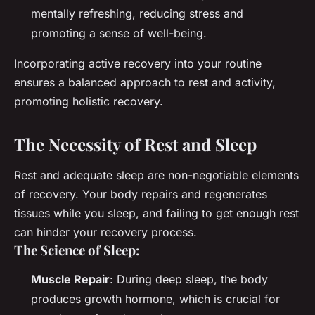
mentally refreshing, reducing stress and
promoting a sense of well-being.
Incorporating active recovery into your routine
ensures a balanced approach to rest and activity,
promoting holistic recovery.
The Necessity of Rest and Sleep
Rest and adequate sleep are non-negotiable elements
of recovery. Your body repairs and regenerates
tissues while you sleep, and failing to get enough rest
can hinder your recovery process.
The Science of Sleep:
Muscle Repair
: During deep sleep, the body
produces growth hormone, which is crucial for