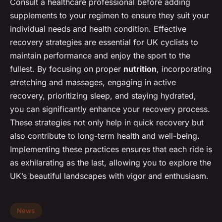
Consult a healthcare professional before adding
supplements to your regimen to ensure they suit your
individual needs and health condition. Effective
recovery strategies are essential for UK cyclists to
maintain performance and enjoy the sport to the
fullest. By focusing on proper
nutrition
, incorporating
stretching and massages, engaging in active
recovery, prioritizing sleep, and staying hydrated,
you can significantly enhance your recovery process.
These strategies not only help in quick recovery but
also contribute to long-term health and well-being.
Implementing these practices ensures that each ride is
as exhilarating as the last, allowing you to explore the
UK’s beautiful landscapes with vigor and enthusiasm.
News