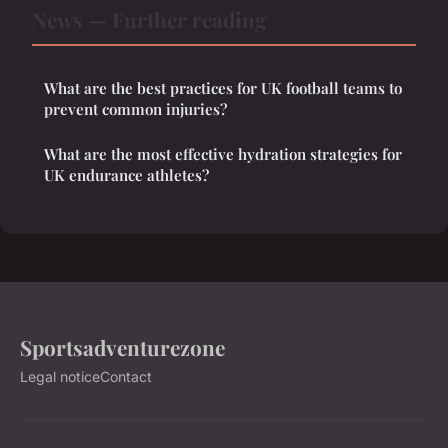
News — Further reading
What are the best practices for UK football teams to
prevent common injuries?
What are the most effective hydration strategies for
UK endurance athletes?
Sportsadventurezone
Legal notice
Contact