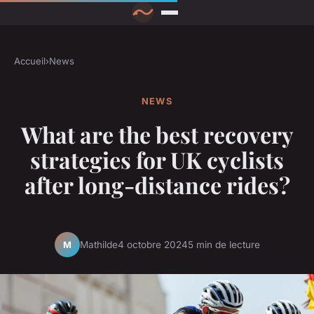
Accueil
›
News
NEWS
What are the best recovery
strategies for UK cyclists
after long-distance rides?
Mathilde
4 octobre 2024
5 min de lecture
M