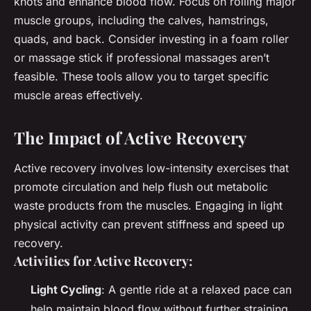
knots and enhance blood flow. Focus on rolling major
muscle groups, including the calves, hamstrings,
quads, and back. Consider investing in a foam roller
or massage stick if professional massages aren’t
feasible. These tools allow you to target specific
muscle areas effectively.
The Impact of Active Recovery
Active recovery involves low-intensity exercises that
promote circulation and help flush out metabolic
waste products from the muscles. Engaging in light
physical activity can prevent stiffness and speed up
recovery.
Activities for Active Recovery:
Light Cycling
: A gentle ride at a relaxed pace can
help maintain blood flow without further straining