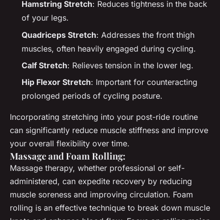
Hamstring Stretch
: Reduces tightness in the back
of your legs.
Quadriceps Stretch
: Addresses the front thigh
muscles, often heavily engaged during cycling.
Calf Stretch
: Relieves tension in the lower leg.
Hip Flexor Stretch
: Important for counteracting
prolonged periods of cycling posture.
Incorporating stretching into your post-ride routine
can significantly reduce muscle stiffness and improve
your overall flexibility over time.
Massage and Foam Rolling:
Massage therapy, whether professional or self-
administered, can expedite recovery by reducing
muscle soreness and improving circulation. Foam
rolling is an effective technique to break down muscle