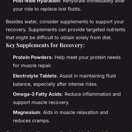
Post-Ride Hydration
: Rehydrate immediately after
your ride to replace lost fluids.
Besides water, consider supplements to support your
recovery. Supplements can provide targeted nutrients
that might be difficult to obtain solely from diet.
Key Supplements for Recovery:
Protein Powders
: Help meet your protein needs
for muscle repair.
Electrolyte Tablets
: Assist in maintaining fluid
balance, especially after intense rides.
Omega-3 Fatty Acids
: Reduce inflammation and
support muscle recovery.
Magnesium
: Aids in muscle relaxation and
reduces cramps.