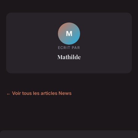
M
ECRIT PAR
Mathilde
← Voir tous les articles News