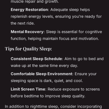
muscle repair and growth.
Energy Restoration
: Adequate sleep helps
replenish energy levels, ensuring you’re ready for
the next ride.
Mental Recovery
: Sleep is essential for cognitive
function, helping maintain focus and motivation.
Tips for Quality Sleep:
Consistent Sleep Schedule
: Aim to go to bed and
wake up at the same time every day.
Comfortable Sleep Environment
: Ensure your
sleeping space is dark, quiet, and cool.
Limit Screen Time
: Reduce exposure to screens
before bedtime to improve sleep quality.
In addition to nighttime sleep, consider incorporating