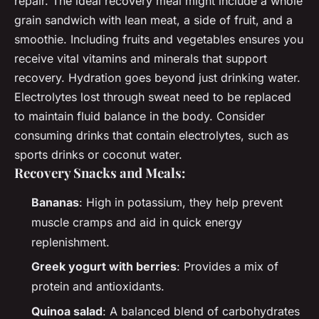
repair. The ideal recovery meal might include a whole
grain sandwich with lean meat, a side of fruit, and a
smoothie. Including fruits and vegetables ensures you
receive vital vitamins and minerals that support
recovery. Hydration goes beyond just drinking water.
Electrolytes lost through sweat need to be replaced
to maintain fluid balance in the body. Consider
consuming drinks that contain electrolytes, such as
sports drinks or coconut water.
Recovery Snacks and Meals:
Bananas
: High in potassium, they help prevent
muscle cramps and aid in quick energy
replenishment.
Greek yogurt with berries
: Provides a mix of
protein and antioxidants.
Quinoa salad
: A balanced blend of carbohydrates