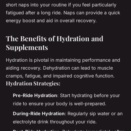
short naps into your routine if you feel particularly
fatigued after a long ride. Naps can provide a quick
energy boost and aid in overall recovery.
The Benefits of Hydration and
Supplements
Hydration is pivotal in maintaining performance and
aiding recovery. Dehydration can lead to muscle
cramps, fatigue, and impaired cognitive function.
Hydration Strategies:
Pre-Ride Hydration
: Start hydrating before your
ride to ensure your body is well-prepared.
During-Ride Hydration
: Regularly sip water or an
electrolyte drink throughout your ride.