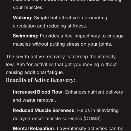
your muscles.
Walking
: Simple but effective in promoting
circulation and reducing stiffness.
Swimming
: Provides a low-impact way to engage
muscles without putting stress on your joints.
The key to active recovery is to keep the intensity
low. Aim for activities that get you moving without
causing additional fatigue.
Benefits of Active Recovery:
Increased Blood Flow
: Enhances nutrient delivery
and waste removal.
Reduced Muscle Soreness
: Helps in alleviating
delayed onset muscle soreness (DOMS).
Mental Relaxation
: Low-intensity activities can be