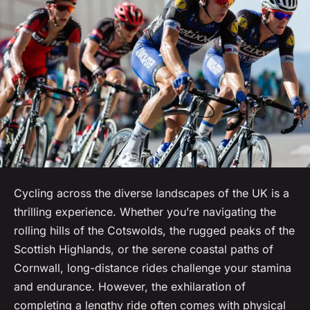
Cycling across the diverse landscapes of the UK is a
thrilling experience. Whether you’re navigating the
rolling hills of the Cotswolds, the rugged peaks of the
Scottish Highlands, or the serene coastal paths of
Cornwall, long-distance rides challenge your stamina
and endurance. However, the exhilaration of
completing a lengthy ride often comes with physical