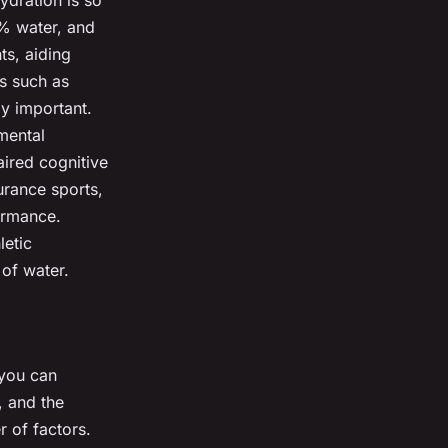
ydration is so
% water, and
ts, aiding
es such as
ly important.
mental
aired cognitive
durance sports,
ormance.
letic
 of water.
 you can
, and the
 of factors.