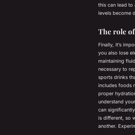
this can lead t
levels become d
The role of
Finally, it’s im
you also lose el
maintaining fluid
necessary to re
sports drinks th
includes foods r
proper hydratio
understand your
can significant
is different, so
another. Experim