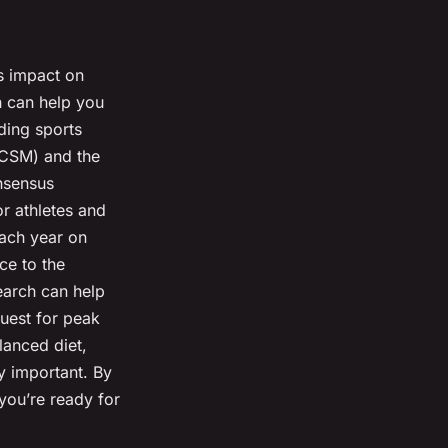
ts impact on
h can help you
ding sports
ACSM) and the
onsensus
or athletes and
each year on
ce to the
search can help
uest for peak
lanced diet,
ly important. By
 you’re ready for