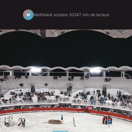
Mathilde
4 octobre 2024
7 min de lecture
M