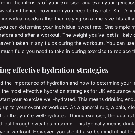
re in, the intensity of your exercise, and even your genetic
eat and hence, how much you need to hydrate. So, it’s im
individual needs rather than relying on a one-size-fits-all
you can determine your individual sweat rate. One simple m
efore and after a workout. The weight you’ve lost is likely
ven’t taken in any fluids during the workout). You can use 
much fluid you need to take in during exercise to replace t
ng effective hydration strategies
d the importance of hydration and how to determine your i
t the most effective hydration strategies for UK endurance ath
o start your exercise well-hydrated. This means drinking enou
 up to your event or workout. As a general rule, a pale, cle
tion that you’re well-hydrated. During exercise, the goal is 
d lost through sweat as possible. This typically means drink
g your workout. However, you should also be mindful not to 