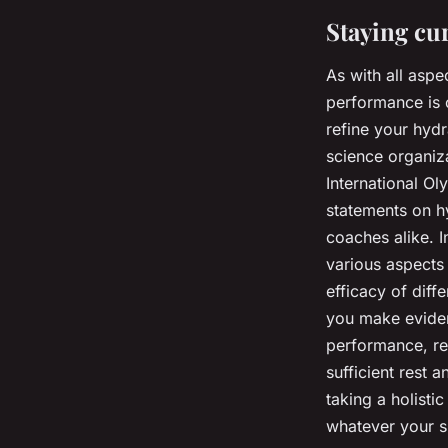
Staying cu
As with all aspe
performance is c
refine your hydr
science organiz
International O
statements on hy
coaches alike. 
various aspects
efficacy of diff
you make eviden
performance, re
sufficient rest 
taking a holisti
whatever your s