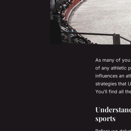
As many of you 
of any athletic
influences an at
strategies that 
You’ll find all 
Understand
sports