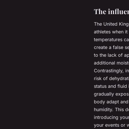
The influe
The United King
athletes when i
temperatures ca
create a false s
to the lack of a
additional moist
Contrastingly, i
risk of dehydrat
status and fluid
gradually exposi
body adapt and 
humidity. This d
introducing your
your events or w