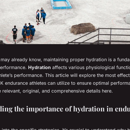
may already know, maintaining proper hydration is a fund
 performance.
Hydration
affects various physiological functi
hlete’s performance. This article will explore the most effec
UK endurance athletes can utilize to ensure optimal perform
the relevant, original, and comprehensive details here.
ing the importance of hydration in end