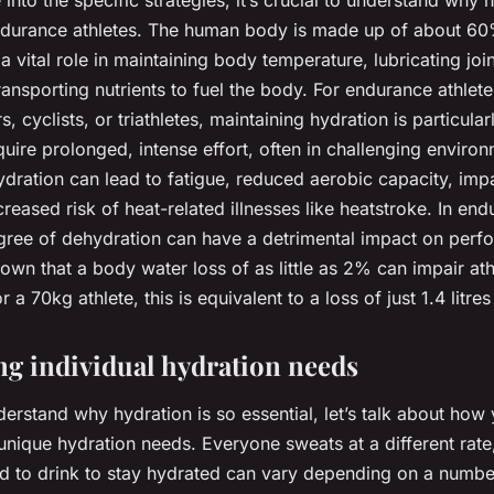
into the specific strategies, it’s crucial to understand why h
ndurance athletes. The human body is made up of about 60
 a vital role in maintaining body temperature, lubricating join
ransporting nutrients to fuel the body. For endurance athlet
, cyclists, or triathletes, maintaining hydration is particular
uire prolonged, intense effort, often in challenging environ
dration can lead to fatigue, reduced aerobic capacity, imp
creased risk of heat-related illnesses like heatstroke. In en
gree of dehydration can have a detrimental impact on perf
wn that a body water loss of as little as 2% can impair ath
a 70kg athlete, this is equivalent to a loss of just 1.4 litres
g individual hydration needs
erstand why hydration is so essential, let’s talk about how
unique hydration needs. Everyone sweats at a different rate
 to drink to stay hydrated can vary depending on a number