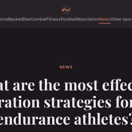
ome
Basket
Bike
Combat
Fitness
Football
Musclation
News
Other spor
NEWS
t are the most effec
ation strategies f
endurance athletes