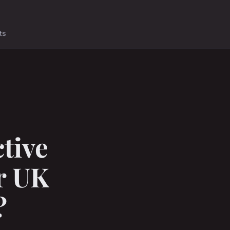
ts
tive
or UK
?