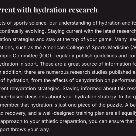
rrent with hydration research
cts of sports science, our understanding of hydration and i
ontinually evolving. Staying current with the latest researc
ation strategies and stay at the top of your game. Many lea
ations, such as the American College of Sports Medicine (
lympic Committee (IOC), regularly publish guidelines and c
dration in sport. These are a great source of information f
In addition, there are numerous research studies published 
 of hydration, from the effects of dehydration on performan
erent rehydration strategies. Staying informed about this re
ce-based decisions about your hydration strategy. In the q
member that hydration is just one piece of the puzzle. A ba
and recovery, and a well-designed training plan are all equal
c approach to your athletic preparation, you can ensure that
port throws your way.