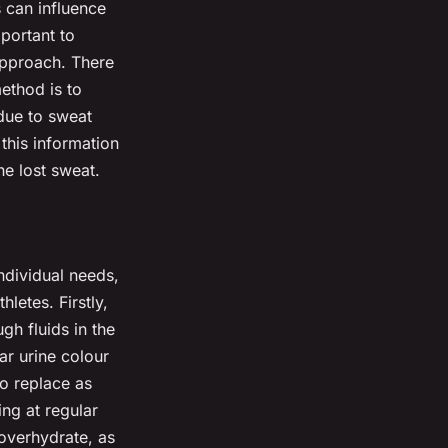
s can influence
portant to
 approach. There
ethod is to
 due to sweat
this information
he lost sweat.
ndividual needs,
letes. Firstly,
gh fluids in the
ar urine colour
to replace as
ing at regular
overhydrate, as