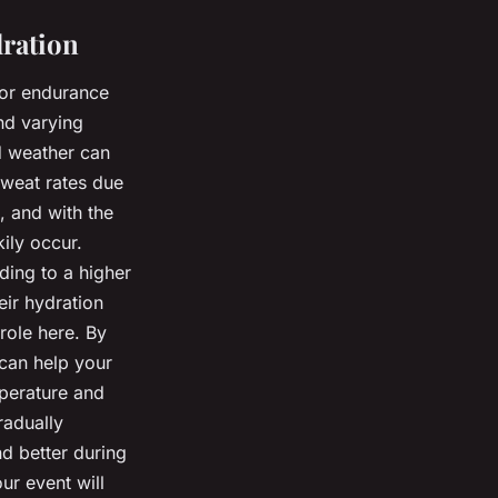
dration
for endurance
nd varying
d weather can
sweat rates due
, and with the
ily occur.
ding to a higher
eir hydration
 role here. By
 can help your
perature and
radually
nd better during
ur event will