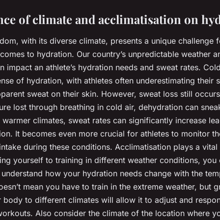
nce of climate and acclimatisation on hy
dom, with its diverse climate, presents a unique challenge 
t comes to hydration. Our country’s unpredictable weather a
n impact an athlete’s hydration needs and sweat rates. Col
ense of hydration, with athletes often underestimating their 
pparent sweat on their skin. However, sweat loss still occurs
ure lost through breathing in cold air, dehydration can sneak
n warmer climates, sweat rates can significantly increase lea
ion. It becomes even more crucial for athletes to monitor th
 intake during these conditions. Acclimatisation plays a vital
ng yourself to training in different weather conditions, you
understand how your hydration needs change with the tem
oesn’t mean you have to train in the extreme weather, but g
 body to different climates will allow it to adjust and respo
orkouts. Also consider the climate of the location where yo