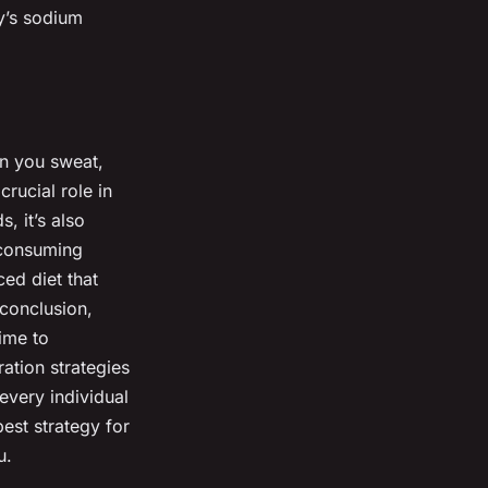
y’s sodium
en you sweat,
rucial role in
, it’s also
 consuming
ed diet that
 conclusion,
ime to
ation strategies
every individual
best strategy for
u.