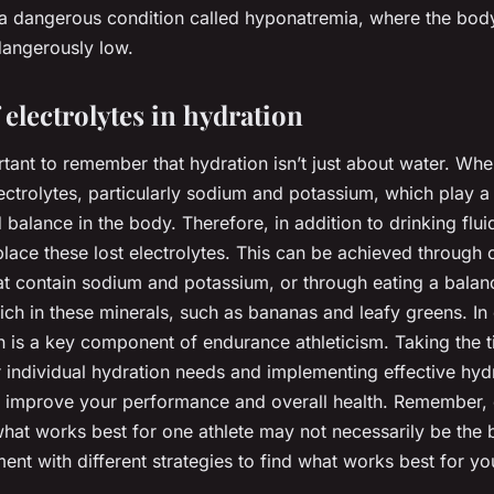
o a dangerous condition called hyponatremia, where the bod
angerously low.
 electrolytes in hydration
portant to remember that hydration isn’t just about water. Wh
ectrolytes, particularly sodium and potassium, which play a c
 balance in the body. Therefore, in addition to drinking fluids
place these lost electrolytes. This can be achieved through
at contain sodium and potassium, or through eating a balanc
ich in these minerals, such as bananas and leafy greens. In
n is a key component of endurance athleticism. Taking the t
 individual hydration needs and implementing effective hydr
ly improve your performance and overall health. Remember, 
 what works best for one athlete may not necessarily be the 
ent with different strategies to find what works best for yo