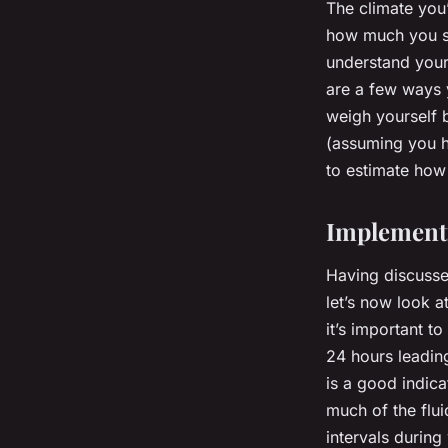
The climate you’
how much you sw
understand your 
are a few ways 
weigh yourself b
(assuming you ha
to estimate how 
Implementi
Having discusse
let’s now look a
it’s important t
24 hours leading
is a good indica
much of the flui
intervals durin