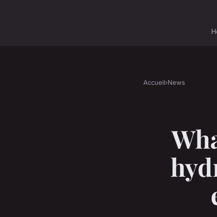
H
Accueil
›
News
Wha
hydr