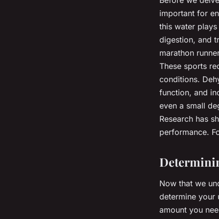
Before we delve 
important for e
this water plays
digestion, and t
marathon runners
These sports req
conditions. Dehy
function, and in
even a small de
Research has sho
performance. For 
Determinin
Now that we und
determine your 
amount you need