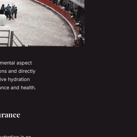
amental aspect
ons and directly
tive hydration
ance and health.
urance